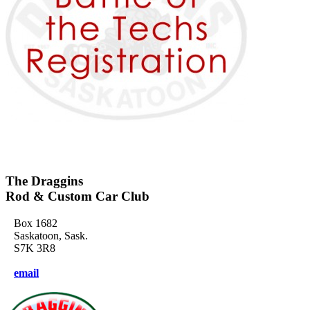
The Draggins
Rod & Custom Car Club
Box 1682
Saskatoon, Sask.
S7K 3R8
email