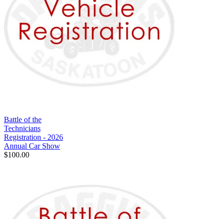
Battle of the
Technicians
Registration - 2026
Annual Car Show
$100.00