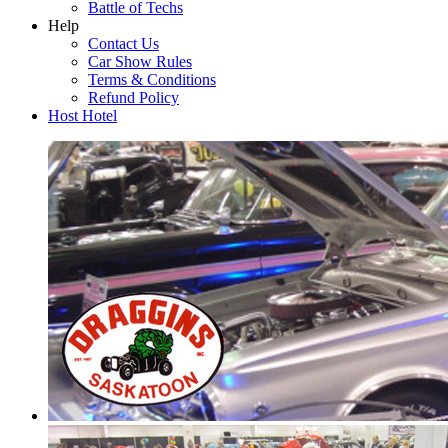
Battle of Techs
Help
Contact Us
Car Show Rules
Terms & Conditions
Refund Policy
Host Hotel