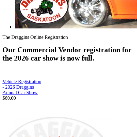
The Draggins Online Registration
Our Commercial Vendor registration for
the 2026 car show is now full.
Vehicle Registration
- 2026 Draggins
Annual Car Show
$60.00