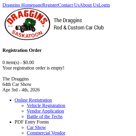
Draggins Homepage
Register
Contact Us
About Us
Login
Registration Order
0 item(s) - $0.00
Your registration order is empty!
The Draggins
64th Car Show
Apr 3rd - 4th, 2026
Online Registration
Vehicle Registration
Vendor Application
Battle of the Techs
PDF Entry Forms
Car Show
Commercial Vendor