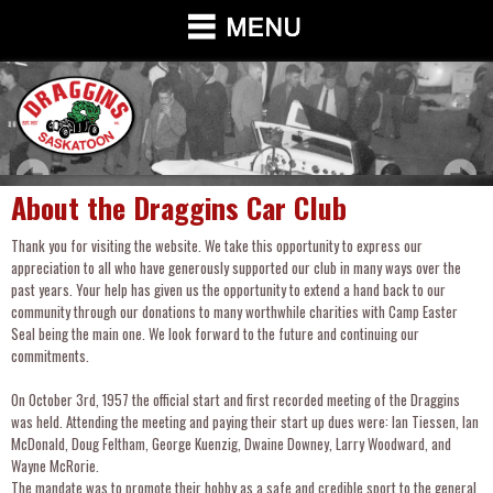
About the Draggins Car Club
Thank you for visiting the website. We take this opportunity to express our
appreciation to all who have generously supported our club in many ways over the
past years. Your help has given us the opportunity to extend a hand back to our
community through our donations to many worthwhile charities with Camp Easter
Seal being the main one. We look forward to the future and continuing our
commitments.
On October 3rd, 1957 the official start and first recorded meeting of the Draggins
was held. Attending the meeting and paying their start up dues were: Ian Tiessen, Ian
McDonald, Doug Feltham, George Kuenzig, Dwaine Downey, Larry Woodward, and
Wayne McRorie.
The mandate was to promote their hobby as a safe and credible sport to the general