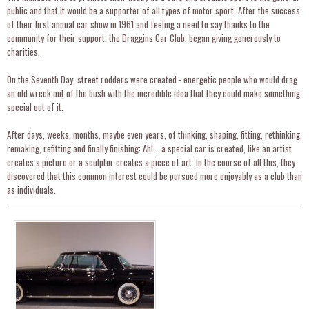
public and that it would be a supporter of all types of motor sport. After the success
of their first annual car show in 1961 and feeling a need to say thanks to the
community for their support, the Draggins Car Club, began giving generously to
charities.
On the Seventh Day, street rodders were created - energetic people who would drag
an old wreck out of the bush with the incredible idea that they could make something
special out of it.
After days, weeks, months, maybe even years, of thinking, shaping, fitting, rethinking,
remaking, refitting and finally finishing: Ah! ...a special car is created, like an artist
creates a picture or a sculptor creates a piece of art. In the course of all this, they
discovered that this common interest could be pursued more enjoyably as a club than
as individuals.