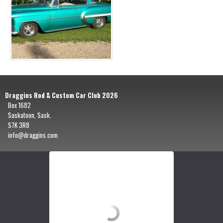
Draggins Rod & Custom Car Club 2026
Box 1682
Saskatoon, Sask.
S7K 3R8
info@draggins.com