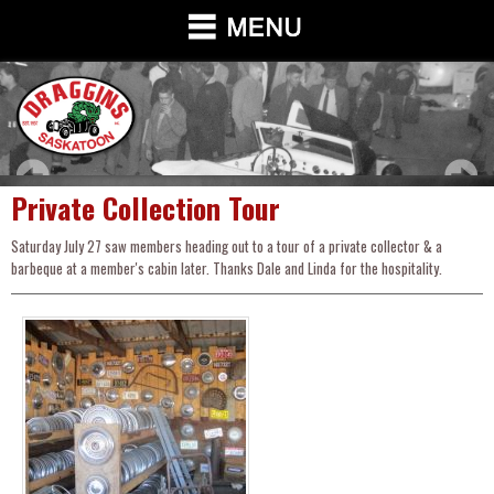
Private Collection Tour
Saturday July 27 saw members heading out to a tour of a private collector & a
barbeque at a member's cabin later. Thanks Dale and Linda for the hospitality.