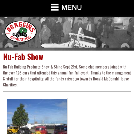
Nu-Fab Show
Nu-Fab Building Products Show & Shine Sept 21st. Some club members joined with
the over 126 cars that attended this annual fun fall event. Thanks to the management
& staff for their hospitality. All the funds raised go towards Ronald McDonald House
Charities.