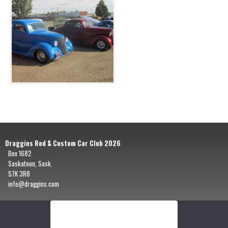
Draggins Rod & Custom Car Club 2026
Box 1682
Saskatoon, Sask.
S7K 3R8
info@draggins.com