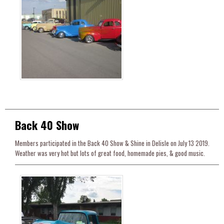
Back 40 Show
Members participated in the Back 40 Show & Shine in Delisle on July 13 2019.
Weather was very hot but lots of great food, homemade pies, & good music.