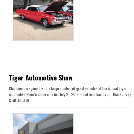
Tiger Automotive Show
Club members joined with a large number of great vehicles at the Annual Tiger
Automotive Show'n Shine on a hot July 21, 2019. Good time had by all...thanks Troy
& all the staff.