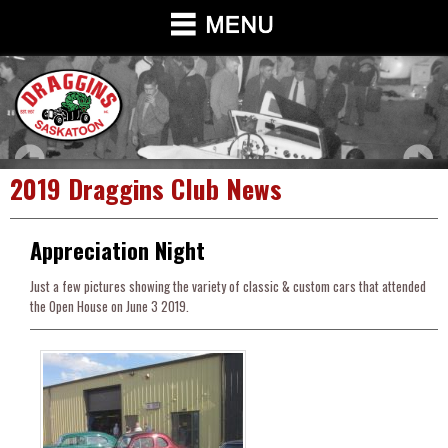
2019 Draggins Club News
Appreciation Night
Just a few pictures showing the variety of classic & custom cars that attended
the Open House on June 3 2019.