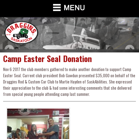
Camp Easter Seal Donation
Nov 6 2017 the club members gathered to make another donation to support Camp
Easter Seal. Current club president Bob Gawdun presented $35,000 on behalf of the
Draggins Rod & Custom Car Club to Martie Hayden of SaskAbilities. She expressed
their appreciation to the club & had some interesting comments that she delivered
from special young people attending camp last summer.