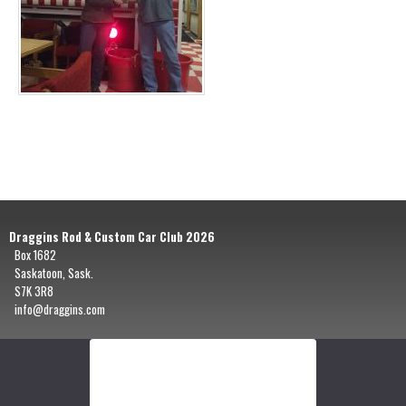
Draggins Rod & Custom Car Club 2026
Box 1682
Saskatoon, Sask.
S7K 3R8
info@draggins.com