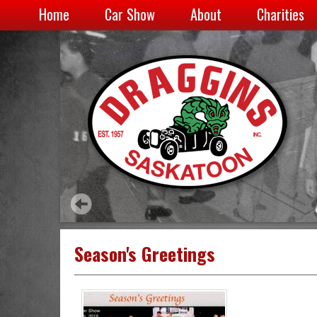
Home
Car Show
About
Charities
Season's Greetings