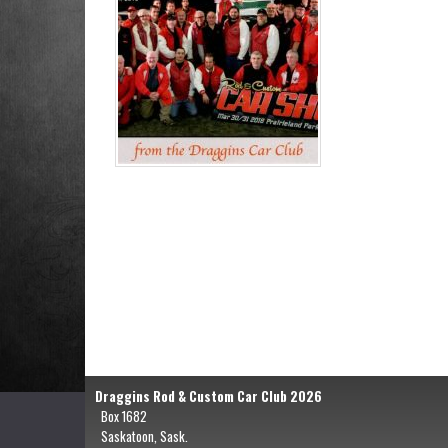
Draggins Rod & Custom Car Club 2026
Box 1682
Saskatoon, Sask.