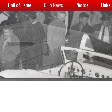
Hall of Fame
Club News
Photos
Links