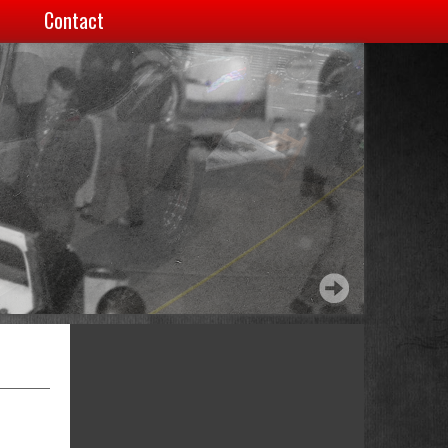
Contact