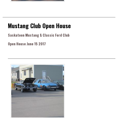
Mustang Club Open House
Saskatoon Mustang & Classic Ford Club
Open House June 15 2017