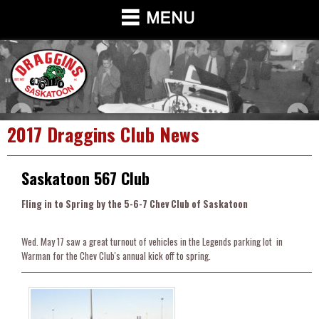
2017 Draggins Club News
Saskatoon 567 Club
Fling in to Spring by the 5-6-7 Chev Club of Saskatoon
Wed. May 17 saw a great turnout of vehicles in the Legends parking lot in
Warman for the Chev Club's annual kick off to spring.