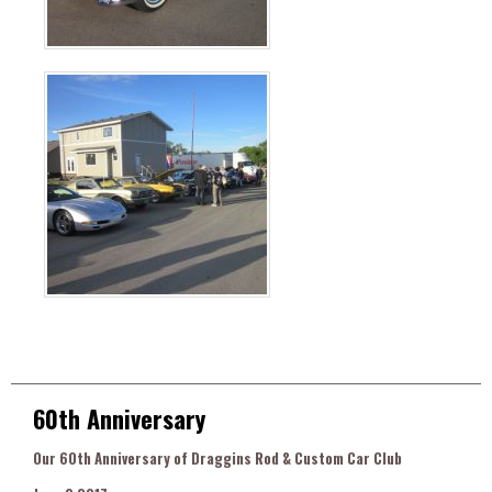
60th Anniversary
Our 60th Anniversary of Draggins Rod & Custom Car Club