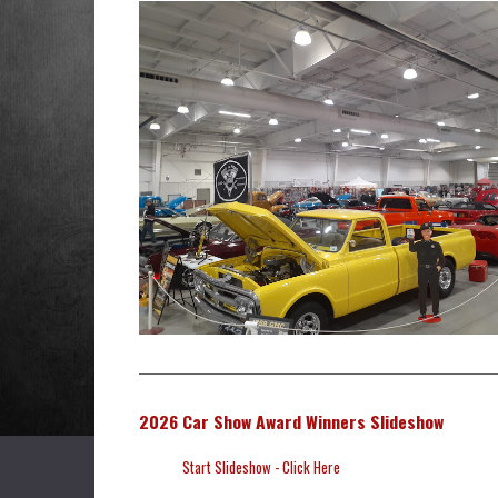
2026 Car Show Award Winners Slideshow
Start Slideshow - Click Here