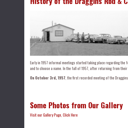
History of the Draggins Rod & 
Early in 1957 informal meetings started taking place regarding the f
and to choose a name. In the fall of 1957, after returning from their
On October 3rd, 1957
, the first recorded meeting of the Draggins
Some Photos from Our Gallery
Visit our Gallery Page, Click Here