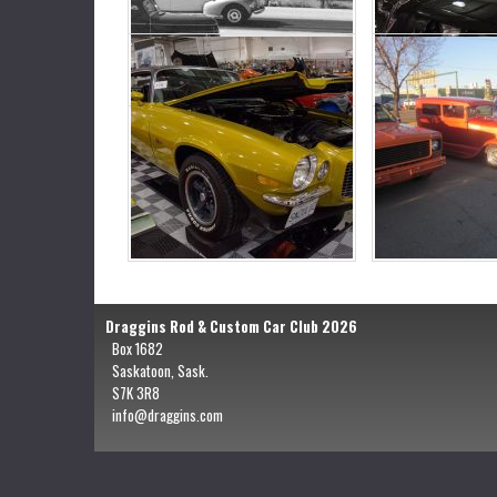
Draggins Rod & Custom Car Club 2026
Box 1682
Saskatoon, Sask.
S7K 3R8
info@draggins.com