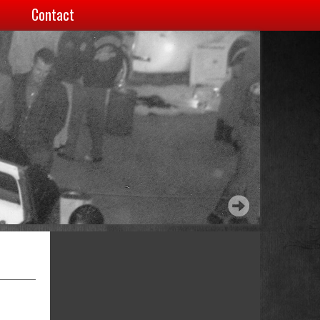
Contact