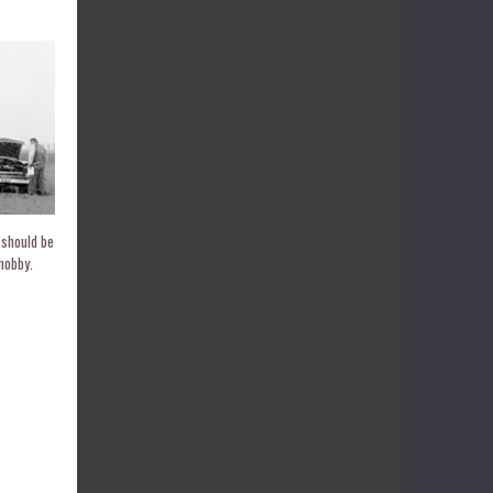
 should be
hobby.