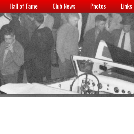
Hall of Fame
Club News
Photos
Links