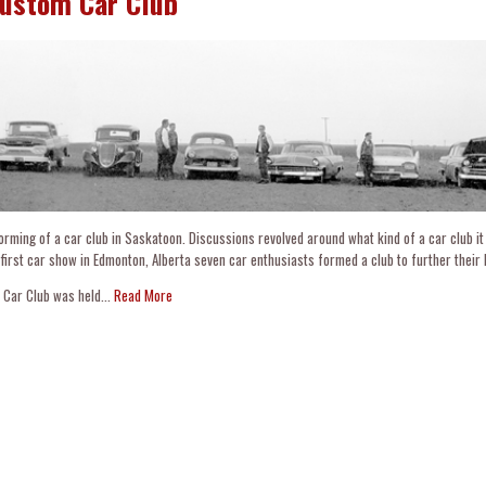
Custom Car Club
orming of a car club in Saskatoon. Discussions revolved around what kind of a car club it
 first car show in Edmonton, Alberta seven car enthusiasts formed a club to further their 
 Car Club was held...
Read More