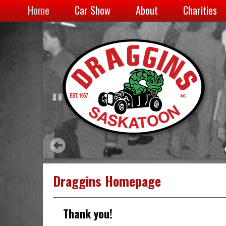
Home
Car Show
About
Charities
Draggins Homepage
Thank you!