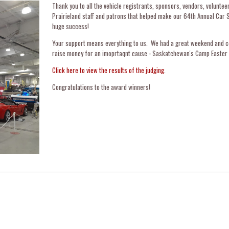
Thank you to all the vehicle registrants, sponsors, vendors, voluntee
Prairieland staff and patrons that helped make our 64th Annual Car 
huge success!
Your support means everything to us. We had a great weekend and c
raise money for an imoprtaqnt cause - Saskatchewan's Camp Easter 
Click here to view the results of the judging
.
Congratulations to the award winners!