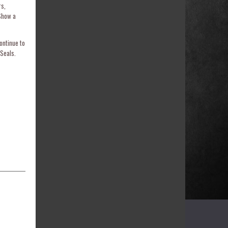
rs,
Show a
ontinue to
Seals.