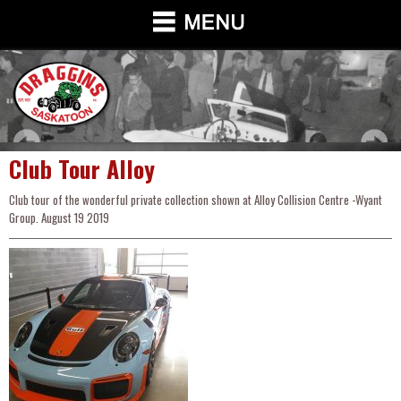
Club Tour Alloy
Club tour of the wonderful private collection shown at Alloy Collision Centre -Wyant
Group. August 19 2019