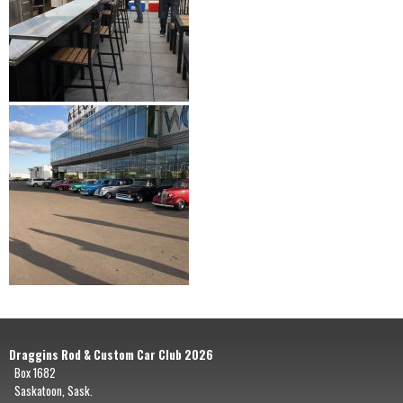
Draggins Rod & Custom Car Club 2026
Box 1682
Saskatoon, Sask.