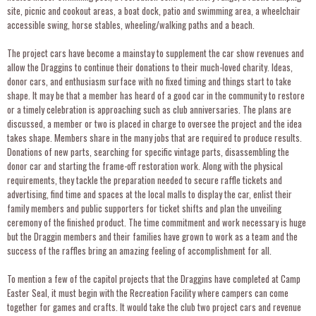
site, picnic and cookout areas, a boat dock, patio and swimming area, a wheelchair
accessible swing, horse stables, wheeling/walking paths and a beach.
The project cars have become a mainstay to supplement the car show revenues and
allow the Draggins to continue their donations to their much-loved charity. Ideas,
donor cars, and enthusiasm surface with no fixed timing and things start to take
shape. It may be that a member has heard of a good car in the community to restore
or a timely celebration is approaching such as club anniversaries. The plans are
discussed, a member or two is placed in charge to oversee the project and the idea
takes shape. Members share in the many jobs that are required to produce results.
Donations of new parts, searching for specific vintage parts, disassembling the
donor car and starting the frame-off restoration work. Along with the physical
requirements, they tackle the preparation needed to secure raffle tickets and
advertising, find time and spaces at the local malls to display the car, enlist their
family members and public supporters for ticket shifts and plan the unveiling
ceremony of the finished product. The time commitment and work necessary is huge
but the Draggin members and their families have grown to work as a team and the
success of the raffles bring an amazing feeling of accomplishment for all.
To mention a few of the capitol projects that the Draggins have completed at Camp
Easter Seal, it must begin with the Recreation Facility where campers can come
together for games and crafts. It would take the club two project cars and revenue