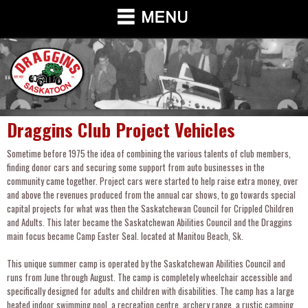
Draggins Club Project Vehicles
Sometime before 1975 the idea of combining the various talents of club members,
finding donor cars and securing some support from auto businesses in the
community came together. Project cars were started to help raise extra money, over
and above the revenues produced from the annual car shows, to go towards special
capital projects for what was then the Saskatchewan Council for Crippled Children
and Adults. This later became the Saskatchewan Abilities Council and the Draggins
main focus became Camp Easter Seal. located at Manitou Beach, Sk.
This unique summer camp is operated by the Saskatchewan Abilities Council and
runs from June through August. The camp is completely wheelchair accessible and
specifically designed for adults and children with disabilities. The camp has a large
heated indoor swimming pool, a recreation centre, archery range, a rustic camping