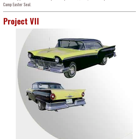
Camp Easter Seal.
Project VII