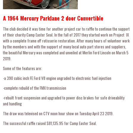
A 1964 Mercury Parklane 2 door Convertible
The club decided it was time for another project car to raffle to continue the support
of their charity Camp Easter Seal. In the fall of 2017 they started work on Project lX
with a complete frame off rotisserie restoration. After many hours of volunteer work
by the members and with the support of many local auto part stores and suppliers,
the beautiful Mercury was completed and unveiled at Merlin Ford Lincoln on March 5
2019.
Some of the features are:
-a 390 cubic inch FE Ford V8 engine ungraded to electronic fuel injection
-complete rebuild of the FMX transmission
-rebuilt front suspension and upgraded to power disc brakes for safe driveability
and handling
The draw was televised on CTV noon hour show on Tuesday April 23 2019.
The successful raffle raised $81,135.95 for Camp Easter Seal.