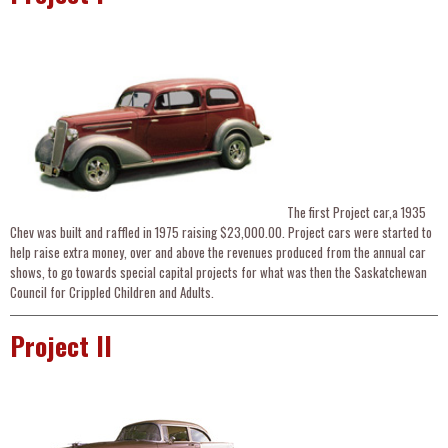
The first Project car,a 1935
Chev was built and raffled in 1975 raising $23,000.00. Project cars were started to
help raise extra money, over and above the revenues produced from the annual car
shows, to go towards special capital projects for what was then the Saskatchewan
Council for Crippled Children and Adults.
Project II