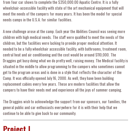
from four car shows to complete the $350,000.00 Aquatic Centre. It is a fully
wheelchair-accessible facility with state of the art mechanical equipment that will
meet the needs of the campers for many years. It has been the model for special
needs camps in the U.S.A. for similar facilities.
A new challenge arose at the camp. Each year the Abilities Council was seeing more
children with high medical needs. The staff were qualified to meet the needs of the
children, but the facilities were lacking to provide proper medical attention. It
needed to be a fully wheelchair accessible facility, with bathrooms, treatment room,
central heat and air conditioning and the cost would be around $110,000. The
Draggins got busy doing what we do pretty well, raising money. The Medical facility is
situated in the middle to allow programming to the campers who sometimes cannot
get to the program areas and is done in a style that reflects the character of the
Camp. It was officially opened July 16, 2000. As well, they have been building
replacement cabins every few years. These are modern facilities that allow the
campers to have their needs met and experience all the joys of summer camping.
The Draggins wish to acknowledge the support from our sponsors, our families, the
general public and car enthusiasts everywhere for it is with their help that we
continue to be able to give back to our community.
Project I