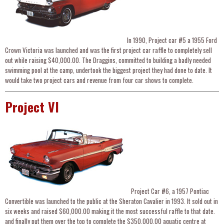
In 1990, Project car #5 a 1955 Ford
Crown Victoria was launched and was the first project car raffle to completely sell
out while raising $40,000.00. The Draggins, committed to building a badly needed
swimming pool at the camp, undertook the biggest project they had done to date. It
would take two project cars and revenue from four car shows to complete.
Project VI
Project Car #6, a 1957 Pontiac
Convertible was launched to the public at the Sheraton Cavalier in 1993. It sold out in
six weeks and raised $60,000.00 making it the most successful raffle to that date.
and finally put them over the top to complete the $350,000.00 aquatic centre at