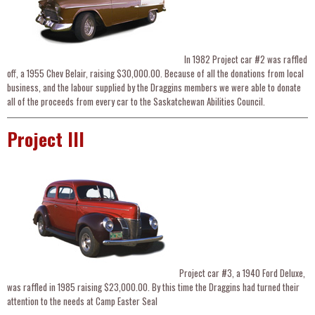
In 1982 Project car #2 was raffled
off, a 1955 Chev Belair, raising $30,000.00. Because of all the donations from local
business, and the labour supplied by the Draggins members we were able to donate
all of the proceeds from every car to the Saskatchewan Abilities Council.
Project III
Project car #3, a 1940 Ford Deluxe,
was raffled in 1985 raising $23,000.00. By this time the Draggins had turned their
attention to the needs at Camp Easter Seal