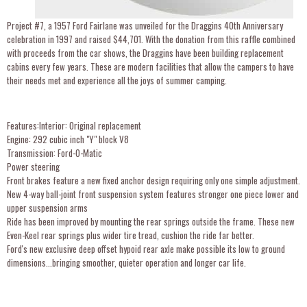
Project #7, a 1957 Ford Fairlane was unveiled for the Draggins 40th Anniversary
celebration in 1997 and raised $44,701. With the donation from this raffle combined
with proceeds from the car shows, the Draggins have been building replacement
cabins every few years. These are modern facilities that allow the campers to have
their needs met and experience all the joys of summer camping.
Features:Interior: Original replacement
Engine: 292 cubic inch "Y" block V8
Transmission: Ford-O-Matic
Power steering
Front brakes feature a new fixed anchor design requiring only one simple adjustment.
New 4-way ball-joint front suspension system features stronger one piece lower and
upper suspension arms
Ride has been improved by mounting the rear springs outside the frame. These new
Even-Keel rear springs plus wider tire tread, cushion the ride far better.
Ford's new exclusive deep offset hypoid rear axle make possible its low to ground
dimensions...bringing smoother, quieter operation and longer car life.