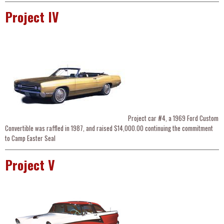
Project IV
Project car #4, a 1969 Ford Custom
Convertible was raffled in 1987, and raised $14,000.00 continuing the commitment
to Camp Easter Seal
Project V