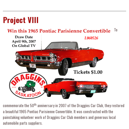
Project VIII
To
th
commemorate the 50
anniversary in 2007 of the Draggins Car Club, they restored
a beautiful 1965 Pontiac Parisienne Convertible. It was constructed with the
painstaking volunteer work of Draggins Car Club members and generous local
automobile parts suppliers.