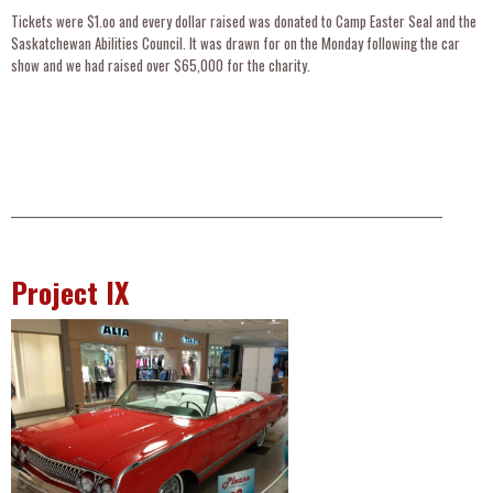
Tickets were $1.oo and every dollar raised was donated to Camp Easter Seal and the
Saskatchewan Abilities Council. It was drawn for on the Monday following the car
show and we had raised over $65,000 for the charity.
__________________________________________________________________________________________________
Project IX