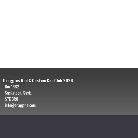
Draggins Rod & Custom Car Club 2026
Box 1682
Saskatoon, Sask.
S7K 3R8
info@draggins.com