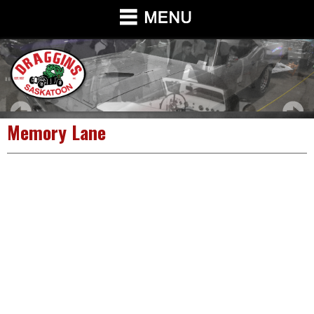
Memory Lane