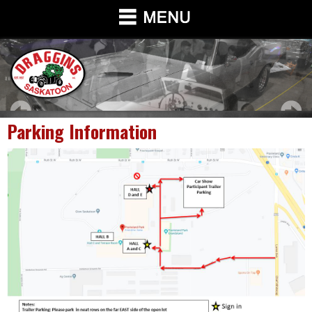
Parking Information