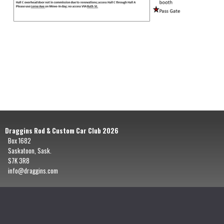
Draggins Rod & Custom Car Club 2026
Box 1682
Saskatoon, Sask.
S7K 3R8
info@draggins.com